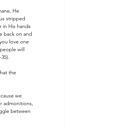
mane, He 
us stripped 
r in His hands 
be back on and 
 you love one 
 people will 
-35).
hat the 
because we 
r admonitions, 
uggle between 