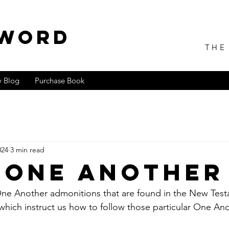
 WORD
THE
 Blog
Purchase Book
024
3 min read
 One Another
ne Another admonitions that are found in the New Testam
which instruct us how to follow those particular One Ano