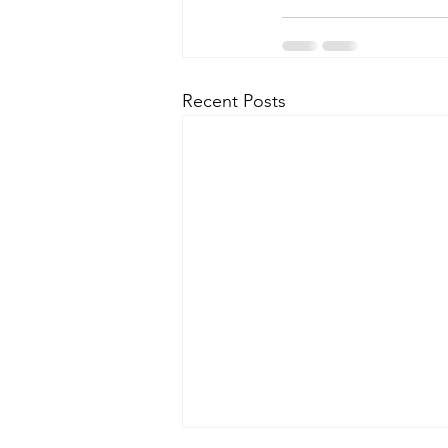
Recent Posts