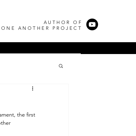
AUTHOR OF
 ONE ANOTHER PROJECT
ent, the first 
ther 