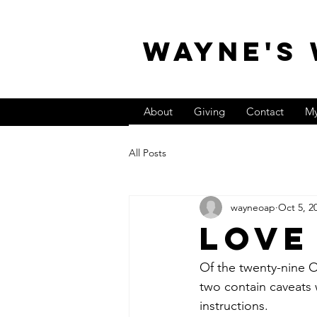
WAYNE'S
About
Giving
Contact
My
All Posts
wayneoap
Oct 5, 2
Love
Of the twenty-nine O
two contain caveats 
instructions.