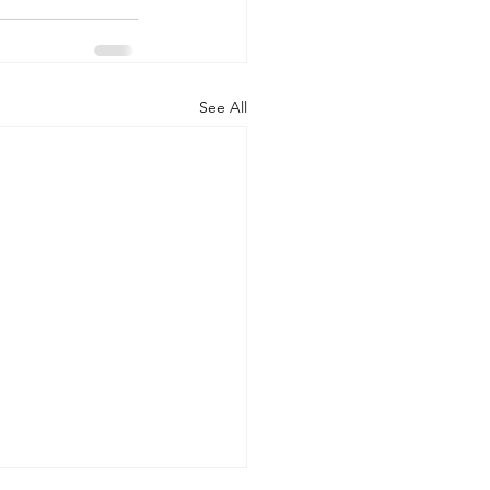
See All