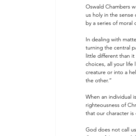
Oswald Chambers wro
us holy in the sense
by a series of moral 
In dealing with matte
turning the central p
little different than 
choices, all your life
creature or into a he
the other.”
When an individual i
righteousness of Chris
that our character is
God does not call us