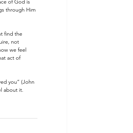
ace of God is 
ings through Him 
t find the 
ire, not 
how we feel 
at act of 
oved you” (John 
 about it. 