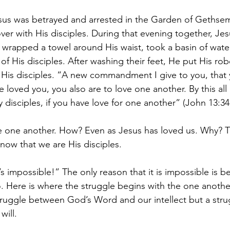
esus was betrayed and arrested in the Garden of Gethse
ver with His disciples. During that evening together, Jes
, wrapped a towel around His waist, took a basin of wate
of His disciples. After washing their feet, He put His ro
o His disciples. “A new commandment I give to you, that
ve loved you, you also are to love one another. By this all
disciples, if you have love for one another” (John 13:34
ne another. How? Even as Jesus has loved us. Why? T
now that we are His disciples.
s impossible!” The only reason that it is impossible is 
. Here is where the struggle begins with the one anothe
struggle between God’s Word and our intellect but a str
ill. 