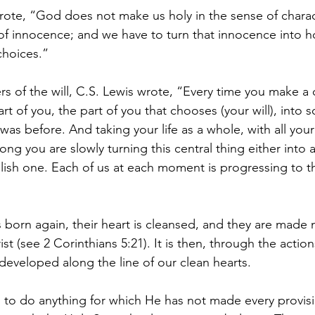
te, “God does not make us holy in the sense of chara
 of innocence; and we have to turn that innocence into ho
choices.”
rs of the will, C.S. Lewis wrote, “Every time you make a 
art of you, the part of you that chooses (your will), into 
it was before. And taking your life as a whole, with all yo
 long you are slowly turning this central thing either into 
llish one. Each of us at each moment is progressing to t
s born again, their heart is cleansed, and they are made 
t (see 2 Corinthians 5:21). It is then, through the actions
 developed along the line of our clean hearts.
 to do anything for which He has not made every provis