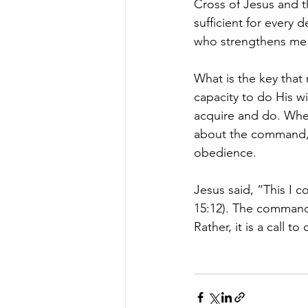
Cross of Jesus and th
sufficient for every d
who strengthens me” 
What is the key that 
capacity to do His wi
acquire and do. Whe
about the command, G
obedience.
Jesus said, “This I 
15:12). The command 
Rather, it is a call t