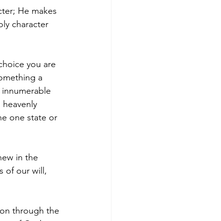
cter; He makes 
ly character 
choice you are 
something a 
ur innumerable 
a heavenly 
he one state or 
new in the 
 of our will, 
ion through the 