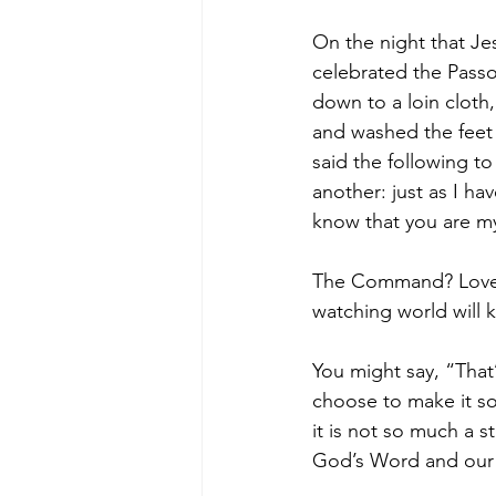
On the night that J
celebrated the Passo
down to a loin cloth
and washed the feet 
said the following t
another: just as I ha
know that you are my 
The Command? Love o
watching world will k
You might say, “That’
choose to make it so
it is not so much a 
God’s Word and our w