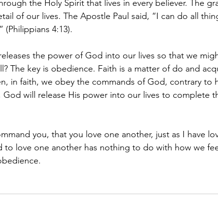
rough the Holy Spirit that lives in every believer. The gr
etail of our lives. The Apostle Paul said, “I can do all th
(Philippians 4:13).
releases the power of God into our lives so that we migh
ll? The key is obedience. Faith is a matter of do and acqu
n, in faith, we obey the commands of God, contrary to 
od will release His power into our lives to complete th
command you, that you love one another, just as I have l
to love one another has nothing to do with how we feel
o obedience.