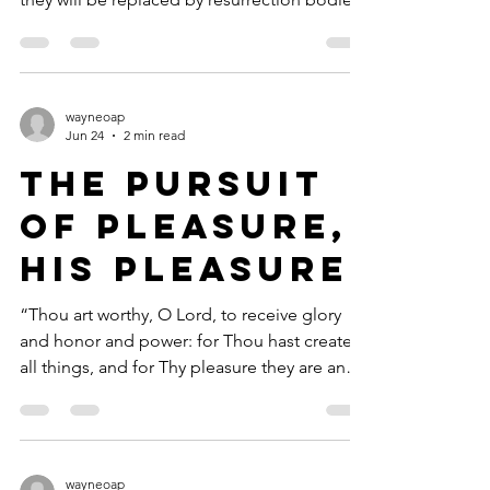
in heaven—God-made—and we’ll never
have to relocate our tents again. Sometimes
we can hardly wait to move, and so we cry
out in frustration. Compared to what’s
wayneoap
coming, living conditions down here seem
Jun 24
2 min read
like a stopover in an unfurnished shack, and
The Pursuit
we’re tired of it! We’ve been given a glimpse
of the real thing—our true home, our
of Pleasure,
resurrection bodies! Th
His Pleasure
“Thou art worthy, O Lord, to receive glory
and honor and power: for Thou hast created
all things, and for Thy pleasure they are and
were created” (Revelation 4:11, KJV). This
morning, as I walked and talked with God, I
was overcome with the wonders of a summer
day in the Sierras. The trajectory of my walk
wayneoap