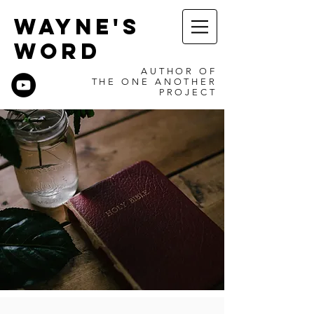
WAYNE'S
WORD
AUTHOR OF
THE ONE ANOTHER
PROJECT