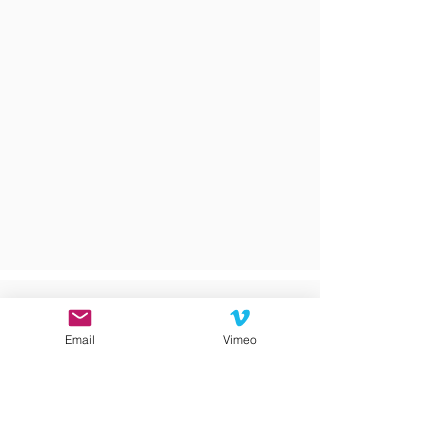
Email
Vimeo