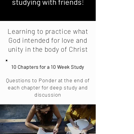
studying with friends
!
Learning to practice what
God intended for love and
unity in the body of Christ
10 Chapters for a 10 Week Study
Questions to Ponder at the end of
each chapter for deep study and
discussion