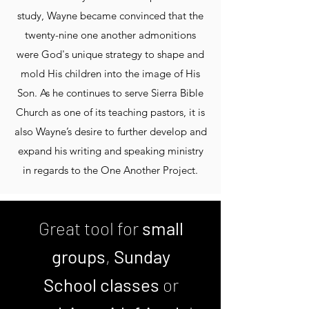
study, Wayne became convinced that the
twenty-nine one another admonitions
were God's unique strategy to shape and
mold His children into the image of His
Son. As he continues to serve Sierra Bible
Church as one of its teaching pastors, it is
also Wayne’s desire to further develop and
expand his writing and speaking ministry
in regards to the One Another Project.
Great tool for
small
groups
,
Sunday
School classes
or