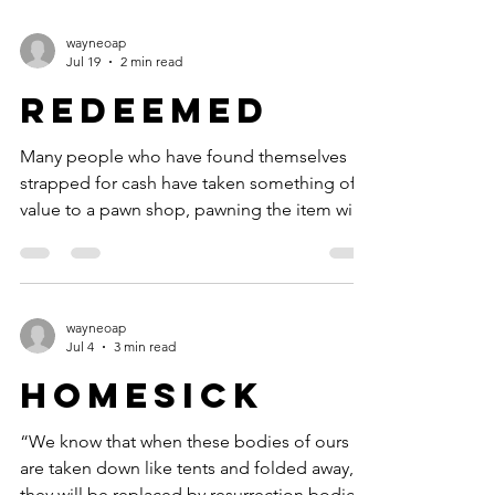
Christians on their faces in absolute awe of
our thrice-holy God, I do not know what will.
wayneoap
For many years, I enjoyed the friendship of
Jul 19
2 min read
an English evangelist named Leonard
Redeemed
Ravenhill. Our relationship began when I
wrote to him regarding an article he had
Many people who have found themselves
written for a
strapped for cash have taken something of
value to a pawn shop, pawning the item with
the intention of buying it back within a
certain number of days. Before the end of a
sixty-to-ninety-day contract, they can return
to the pawn shop and redeem their property.
wayneoap
This is done by paying the pawnbroker the
Jul 4
3 min read
amount of the loan plus a hefty premium.
Homesick
Then they can leave the shop with their
property once again in their hands. The
“We know that when these bodies of ours
Apostle Paul fra
are taken down like tents and folded away,
they will be replaced by resurrection bodies