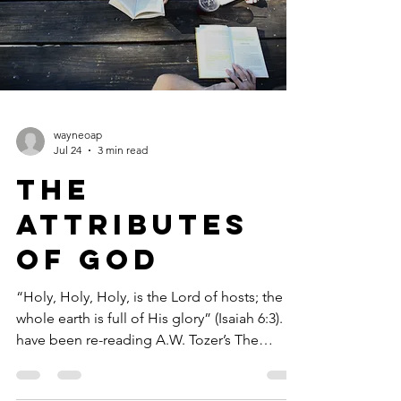
wayneoap
Jul 24
3 min read
The
Attributes
of God
“Holy, Holy, Holy, is the Lord of hosts; the
whole earth is full of His glory” (Isaiah 6:3). I
have been re-reading A.W. Tozer’s The
Attributes of God. If this volume, and the
accompanying Volume Two, will not put