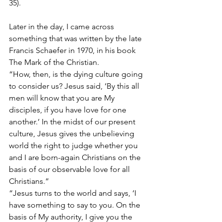
35).
Later in the day, I came across 
something that was written by the late 
Francis Schaefer in 1970, in his book 
The Mark of the Christian.
“How, then, is the dying culture going 
to consider us? Jesus said, ‘By this all 
men will know that you are My 
disciples, if you have love for one 
another.’ In the midst of our present 
culture, Jesus gives the unbelieving 
world the right to judge whether you 
and I are born-again Christians on the 
basis of our observable love for all 
Christians.”
“Jesus turns to the world and says, ‘I 
have something to say to you. On the 
basis of My authority, I give you the 