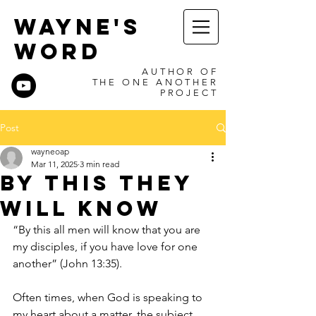
WAYNE'S
WORD
AUTHOR OF
THE ONE ANOTHER
PROJECT
Post
wayneoap
Mar 11, 2025
3 min read
By This They
Will Know
“By this all men will know that you are 
my disciples, if you have love for one 
another” (John 13:35).
Often times, when God is speaking to 
my heart about a matter, the subject 