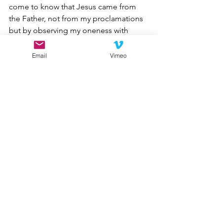
come to know that Jesus came from 
the Father, not from my proclamations 
but by observing my oneness with 
other Christians. Give me opportunities 
to learn that Christians of differing 
Email
Vimeo
perspectives and outlooks are all 
required to love one another in unity. 
Thus, Heavenly Father, by my 
demonstrable love for other Christians, 
may I be an instrument in my small 
corner of the world for the ultimate 
salvation of mankind. Amen.”
My brothers and sisters in Christ, for 
the sake of His kingdom, let us love 
one another.