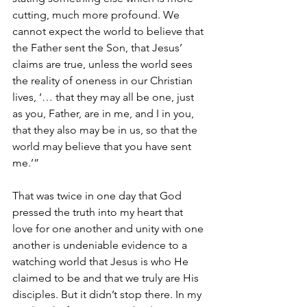
cutting, much more profound. We 
cannot expect the world to believe that 
the Father sent the Son, that Jesus’ 
claims are true, unless the world sees 
the reality of oneness in our Christian 
lives, ‘…
that they may all be one, just 
as you, Father, are in me, and I in you, 
that they also may be in us, so that the 
world may believe that you have sent 
me.’”
That was twice in one day that God 
pressed the truth into my heart that 
love for one another and unity with one 
another is undeniable evidence to a 
watching world that Jesus is who He 
claimed to be and that we truly are His 
disciples. But it didn’t stop there. In my 