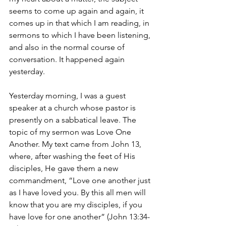
seems to come up again and again, it 
comes up in that which I am reading, in 
sermons to which I have been listening, 
and also in the normal course of 
conversation. It happened again 
yesterday.
Yesterday morning, I was a guest 
speaker at a church whose pastor is 
presently on a sabbatical leave. The 
topic of my sermon was Love One 
Another. My text came from John 13, 
where, after washing the feet of His 
disciples, He gave them a new 
commandment, “Love one another just 
as I have loved you. By this all men will 
know that you are my disciples, if you 
have love for one another” (John 13:34-