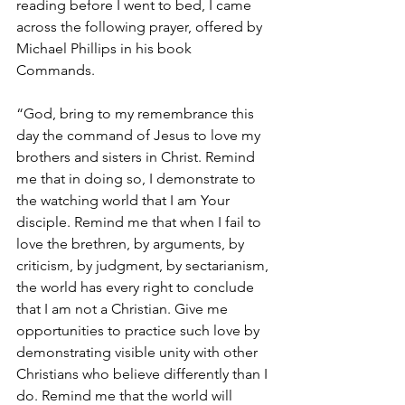
reading before I went to bed, I came 
across the following prayer, offered by 
Michael Phillips in his book 
Commands.
“God, bring to my remembrance this 
day the command of Jesus to love my 
brothers and sisters in Christ. Remind 
me that in doing so, I demonstrate to 
the watching world that I am Your 
disciple. Remind me that when I fail to 
love the brethren, by arguments, by 
criticism, by judgment, by sectarianism, 
the world has every right to conclude 
that I am not a Christian. Give me 
opportunities to practice such love by 
demonstrating visible unity with other 
Christians who believe differently than I 
do. Remind me that the world will 