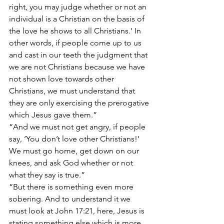
right, you may judge whether or not an 
individual is a Christian on the basis of 
the love he shows to all Christians.’ In 
other words, if people come up to us 
and cast in our teeth the judgment that 
we are not Christians because we have 
not shown love towards other 
Christians, we must understand that 
they are only exercising the prerogative 
which Jesus gave them.”
“And we must not get angry, if people 
say, ‘You don’t love other Christians!’ 
We must go home, get down on our 
knees, and ask God whether or not 
what they say is true.”
“But there is something even more 
sobering. And to understand it we 
must look at John 17:21, here, Jesus is 
stating something else which is more 