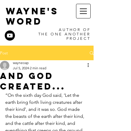
WAYNE'S
WORD
AUTHOR OF
THE ONE ANOTHER
PROJECT
Post
wayneoap
Jul 5, 2024
2 min read
And God
Created...
“On the sixth day God said, ‘Let the 
earth bring forth living creatures after 
their kind’, and it was so. God made 
the beasts of the earth after their kind, 
and the cattle after their kind, and 
everything that creeps on the ground 