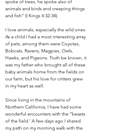
spoke of trees, he spoke also of 
animals and birds and creeping things 
and fish” (I Kings 4:32-34).
I love animals, especially the wild ones. 
As a child I had a most interesting array 
of pets, among them were Coyotes, 
Bobcats, Ravens, Magpies, Owls, 
Hawks, and Pigeons. Truth be known, it 
was my father who brought all of these 
baby animals home from the fields on 
our farm, but his love for critters grew 
in my heart as well.
Since living in the mountains of 
Northern California, I have had some 
wonderful encounters with the “beasts 
of the field.’ A few days ago I shared 
my path on my morning walk with the 