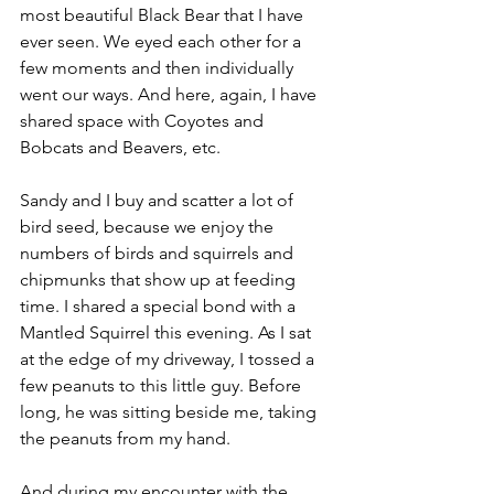
most beautiful Black Bear that I have 
ever seen. We eyed each other for a 
few moments and then individually 
went our ways. And here, again, I have 
shared space with Coyotes and 
Bobcats and Beavers, etc.
Sandy and I buy and scatter a lot of 
bird seed, because we enjoy the 
numbers of birds and squirrels and 
chipmunks that show up at feeding 
time. I shared a special bond with a 
Mantled Squirrel this evening. As I sat 
at the edge of my driveway, I tossed a 
few peanuts to this little guy. Before 
long, he was sitting beside me, taking 
the peanuts from my hand.
And during my encounter with the 