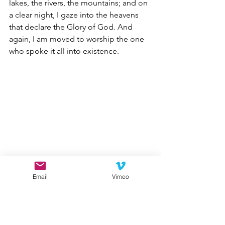
lakes, the rivers, the mountains; and on 
a clear night, I gaze into the heavens 
that declare the Glory of God. And 
again, I am moved to worship the one 
who spoke it all into existence.   
Email
Vimeo