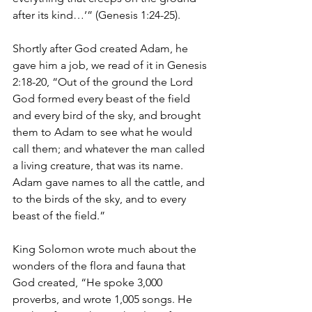
after its kind…’” (Genesis 1:24-25).
Shortly after God created Adam, he 
gave him a job, we read of it in Genesis 
2:18-20, “Out of the ground the Lord 
God formed every beast of the field 
and every bird of the sky, and brought 
them to Adam to see what he would 
call them; and whatever the man called 
a living creature, that was its name. 
Adam gave names to all the cattle, and 
to the birds of the sky, and to every 
beast of the field.”
King Solomon wrote much about the 
wonders of the flora and fauna that 
God created, “He spoke 3,000 
proverbs, and wrote 1,005 songs. He 