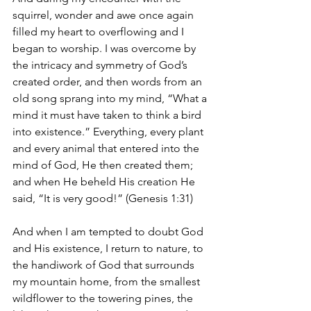
squirrel, wonder and awe once again 
filled my heart to overflowing and I 
began to worship. I was overcome by 
the intricacy and symmetry of God’s 
created order, and then words from an 
old song sprang into my mind, “What a 
mind it must have taken to think a bird 
into existence.” Everything, every plant 
and every animal that entered into the 
mind of God, He then created them; 
and when He beheld His creation He 
said, “It is very good!” (Genesis 1:31)
And when I am tempted to doubt God 
and His existence, I return to nature, to 
the handiwork of God that surrounds 
my mountain home, from the smallest 
wildflower to the towering pines, the 