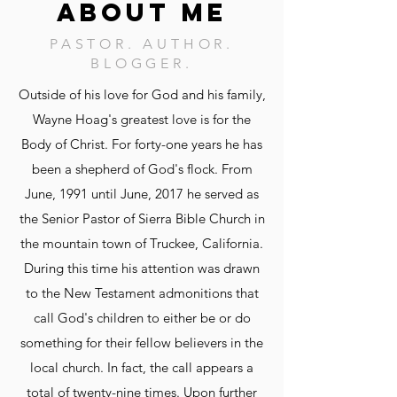
ABOUT ME
PASTOR. AUTHOR.
BLOGGER.
Outside of his love for God and his family,
Wayne Hoag's greatest love is for the
Body of Christ. For forty-one years he has
been a shepherd of God's flock. From
June, 1991 until June, 2017 he served as
the Senior Pastor of Sierra Bible Church in
the mountain town of Truckee, California.
During this time his attention was drawn
to the New Testament admonitions that
call God's children to either be or do
something for their fellow believers in the
local church. In fact, the call appears a
total of twenty-nine times. Upon further