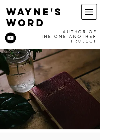
WAYNE'S
WORD
AUTHOR OF
THE ONE ANOTHER
PROJECT