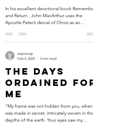
In his excellent devotional book Remember
and Return , John MacArthur uses the
Apostle Peter’s denial of Christ as an
example for us all,...
wayneoap
Feb 4, 2025
2 min read
The Days
Ordained for
Me
“My frame was not hidden from you, when I
was made in secret, intricately woven in the
depths of the earth. Your eyes saw my
unformed...