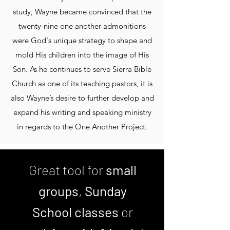
study, Wayne became convinced that the
twenty-nine one another admonitions
were God's unique strategy to shape and
mold His children into the image of His
Son. As he continues to serve Sierra Bible
Church as one of its teaching pastors, it is
also Wayne’s desire to further develop and
expand his writing and speaking ministry
in regards to the One Another Project.
Great tool for
small
groups
,
Sunday
School classes
or