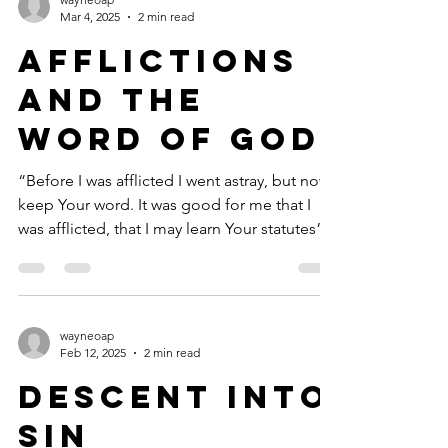
Mar 4, 2025
2 min read
Afflictions
and the
Word of God
“Before I was afflicted I went astray, but now I
keep Your word. It was good for me that I
was afflicted, that I may learn Your statutes”...
wayneoap
Feb 12, 2025
2 min read
Descent into
Sin