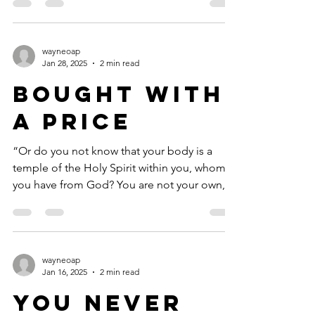
wayneoap
Jan 28, 2025
2 min read
Bought with
a Price
“Or do you not know that your body is a
temple of the Holy Spirit within you, whom
you have from God? You are not your own,
for you were...
wayneoap
Jan 16, 2025
2 min read
You Never