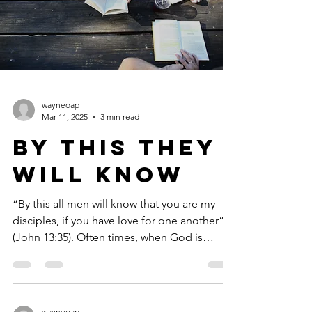
wayneoap
Mar 11, 2025
3 min read
By This They
Will Know
“By this all men will know that you are my
disciples, if you have love for one another”
(John 13:35). Often times, when God is
speaking...
wayneoap