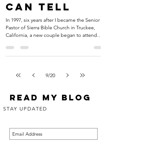
Can Tell
In 1997, six years after I became the Senior
Pastor of Sierra Bible Church in Truckee,
California, a new couple began to attend
the...
9
/
20
Read my blog
STAY UPDATED