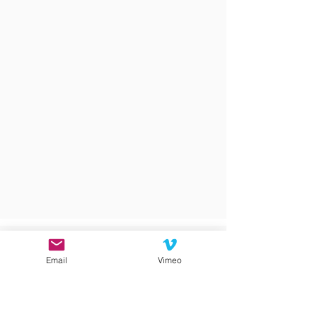
Email
Vimeo