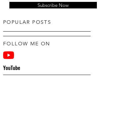
Subscribe Now
POPULAR POSTS
FOLLOW ME ON
YouTube