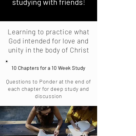
studying with friends
!
Learning to practice what
God intended for love and
unity in the body of Christ
10 Chapters for a 10 Week Study
Questions to Ponder at the end of
each chapter for deep study and
discussion