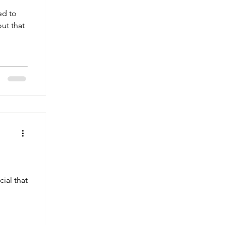
ed to
out that
ial that