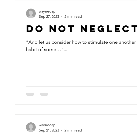
wayneoap
Sep 27, 2023
2 min read
Do Not Neglec
“And let us consider how to stimulate one another 
habit of some…”...
wayneoap
Sep 21, 2023
2 min read