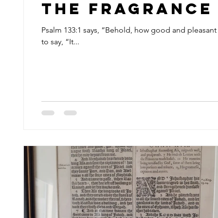
The Fragrance 
Psalm 133:1 says, “Behold, how good and pleasant i
to say, “It...