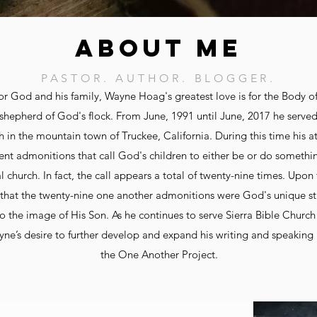
ABOUT ME
PASTOR. AUTHOR. BLOGGER.
for God and his family, Wayne Hoag's greatest love is for the Body of
shepherd of God's flock. From June, 1991 until June, 2017 he served
h in the mountain town of Truckee, California. During this time his 
t admonitions that call God's children to either be or do something
al church. In fact, the call appears a total of twenty-nine times. Upon
hat the twenty-nine one another admonitions were God's unique st
o the image of His Son. As he continues to serve Sierra Bible Church 
ayne’s desire to further develop and expand his writing and speaking 
the One Another Project.