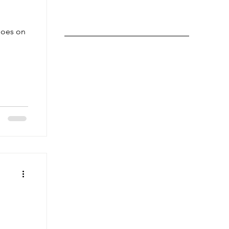
goes on