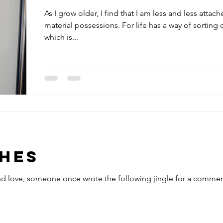
As I grow older, I find that I am less and less attach
material possessions. For life has a way of sorting 
which is...
ches
and love, someone once wrote the following jingle for a commerc