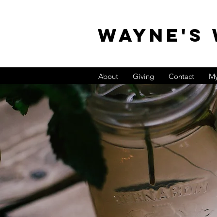
WAYNE'S
About
Giving
Contact
My