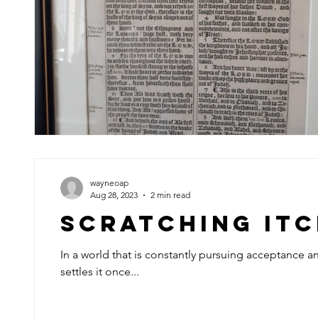
wayneoap
Aug 28, 2023
2 min read
Scratching It
In a world that is constantly pursuing acceptance 
settles it once...