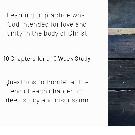
Learning to practice what
God intended for love and
unity in the body of Christ
10 Chapters for a 10 Week Study
Questions to Ponder at the
end of each chapter for
deep study and discussion