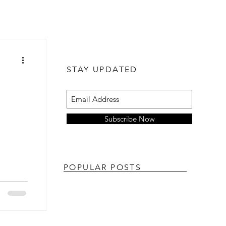
STAY UPDATED
Subscribe Now
POPULAR POSTS