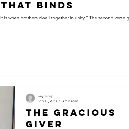
That Binds
t is when brothers dwell together in unity.” The second verse 
wayneoap
Sep 15, 2023
3 min read
The Gracious
Giver