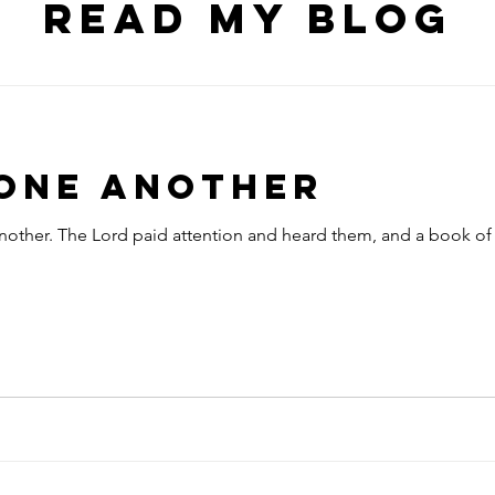
Read my blog
 One Another
nother. The Lord paid attention and heard them, and a book of