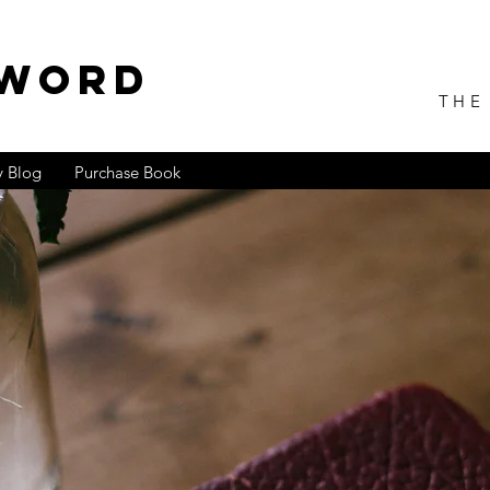
 WORD
THE
 Blog
Purchase Book