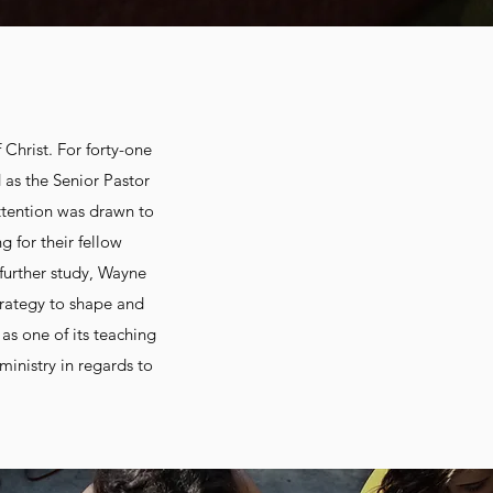
 Christ. For forty-one
 as the Senior Pastor
attention was drawn to
 for their fellow
 further study, Wayne
rategy to shape and
as one of its teaching
ministry in regards to