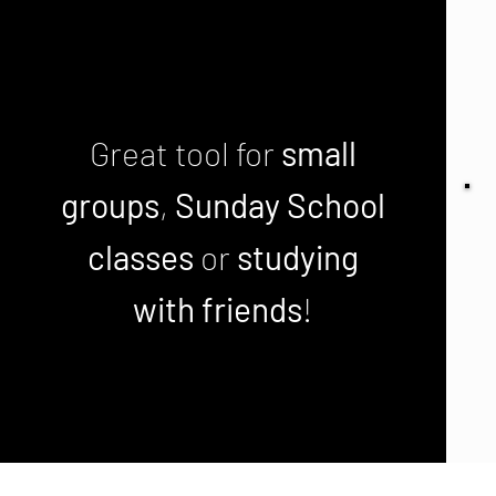
Great tool for
small
groups
,
Sunday School
classes
or
studying
with friends
!