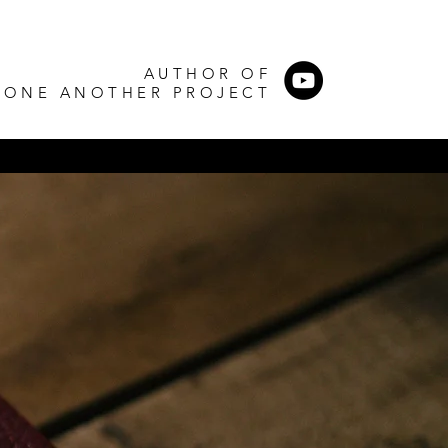
AUTHOR OF
 ONE ANOTHER PROJECT