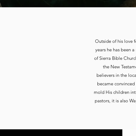
Outside of his love 
years he has been a 
of Sierra Bible Churc
the New Testamen
believers in the loc
became convinced t
mold His children int
pastors, it is also W