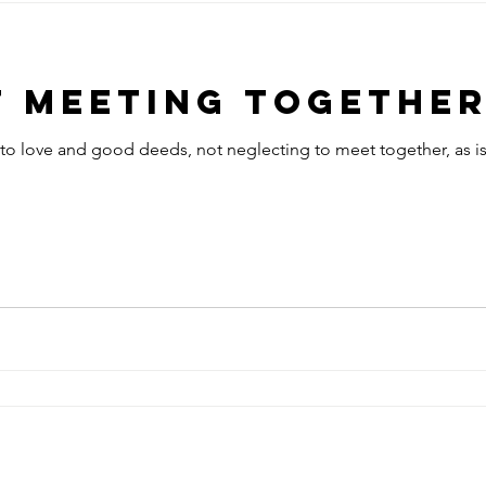
t Meeting Togethe
to love and good deeds, not neglecting to meet together, as is