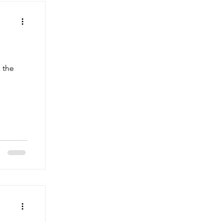
r
 the