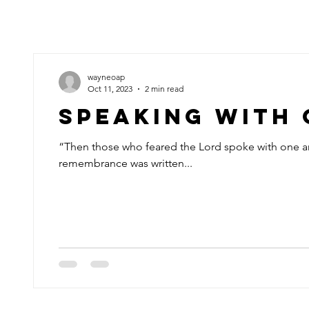
wayneoap
Oct 11, 2023
2 min read
Speaking With
“Then those who feared the Lord spoke with one a
remembrance was written...