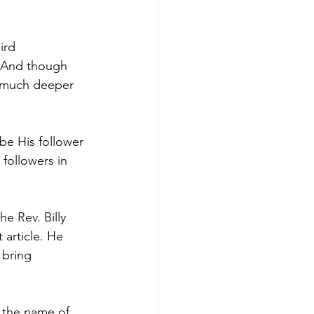
ird 
 And though 
 much deeper 
be His follower 
 followers in 
e Rev. Billy 
 article. He 
 bring 
g the name of 