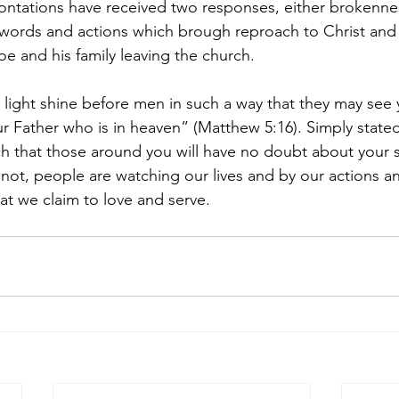
ontations have received two responses, either brokenne
 words and actions which brough reproach to Christ and 
oe and his family leaving the church.
r light shine before men in such a way that they may see
r Father who is in heaven” (Matthew 5:16). Simply stated,
ch that those around you will have no doubt about your 
or not, people are watching our lives and by our actions a
at we claim to love and serve.  