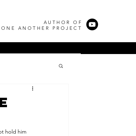
AUTHOR OF
 ONE ANOTHER PROJECT
e
ot hold him 