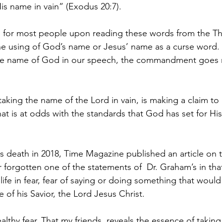
is name in vain” (Exodus 20:7).
for most people upon reading these words from the Th
 using of God’s name or Jesus’ name as a curse word.
he name of God in our speech, the commandment goes
aking the name of the Lord in vain, is making a claim to 
 that is at odds with the standards that God has set for His
s death in 2018, Time Magazine published an article on th
forgotten one of the statements of  Dr. Graham’s in that
 life in fear, fear of saying or doing something that would
of his Savior, the Lord Jesus Christ.
ealthy fear. That my friends, reveals the essence of takin