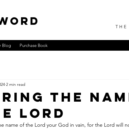
 WORD
THE
 Blog
Purchase Book
024
2 min read
ring the Nam
he Lord
he name of the Lord your God in vain, for the Lord will n