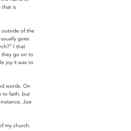
 that is 
, outside of the 
 usually goes 
ch?” I that 
n they go on to 
e joy it was to 
and words. On 
to faith, but 
instance, Joe 
of my church. 