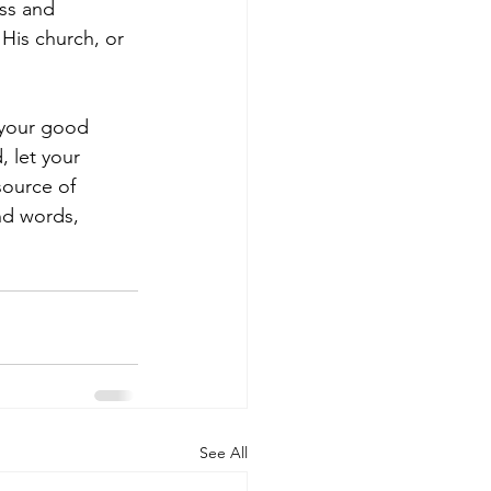
ss and 
His church, or 
 your good 
 let your 
source of 
nd words, 
See All