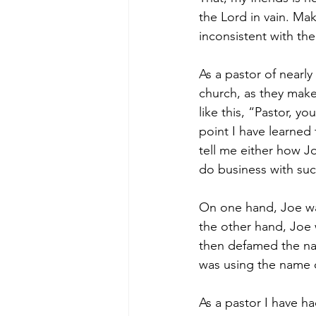
the Lord in vain. Maki
inconsistent with the
As a pastor of nearly
church, as they make
like this, “Pastor, 
point I have learned 
tell me either how Jo
do business with su
On one hand, Joe was
the other hand, Joe 
then defamed the nam
was using the name o
As a pastor I have h