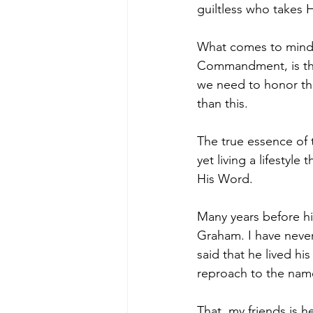
guiltless who takes H
What comes to mind 
Commandment, is the
we need to honor t
than this.
The true essence of t
yet living a lifestyle
His Word.
Many years before hi
Graham. I have never 
said that he lived his
reproach to the name 
That, my friends is h