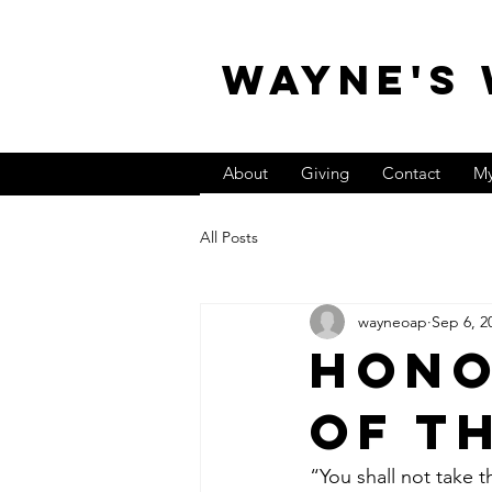
WAYNE'S
About
Giving
Contact
My
All Posts
wayneoap
Sep 6, 2
Hono
of t
“You shall not take t