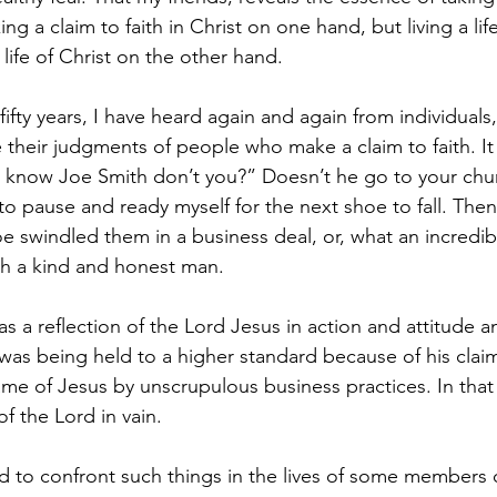
ng a claim to faith in Christ on one hand, but living a life
 life of Christ on the other hand.
 fifty years, I have heard again and again from individuals
 their judgments of people who make a claim to faith. It
you know Joe Smith don’t you?” Doesn’t he go to your chur
to pause and ready myself for the next shoe to fall. The
e swindled them in a business deal, or, what an incredibl
ch a kind and honest man.
 a reflection of the Lord Jesus in action and attitude 
was being held to a higher standard because of his claim 
e of Jesus by unscrupulous business practices. In that 
f the Lord in vain.
ad to confront such things in the lives of some members 