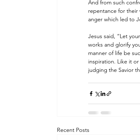
And from such confr
repentance for their
anger which led to J
Jesus said, “Let you
works and glorify you
manner of life be su
inspiration. Like it 
judging the Savior th
Recent Posts