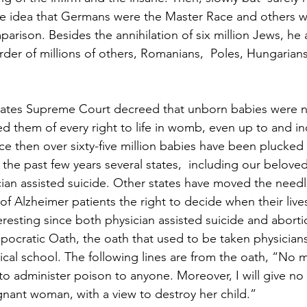
e idea that Germans were the Master Race and others 
rison. Besides the annihilation of six million Jews, he a
rder of millions of others, Romanians,  Poles, Hungarians
States Supreme Court decreed that unborn babies were n
ed them of every right to life in womb, even up to and in
ce then over sixty-five million babies have been plucked
the past few years several states,  including our beloved
cian assisted suicide. Other states have moved the need
 of Alzheimer patients the right to decide when their liv
teresting since both physician assisted suicide and aborti
pocratic Oath, the oath that used to be taken physician
al school. The following lines are from the oath, “No m
to administer poison to anyone. Moreover, I will give no 
nant woman, with a view to destroy her child.”