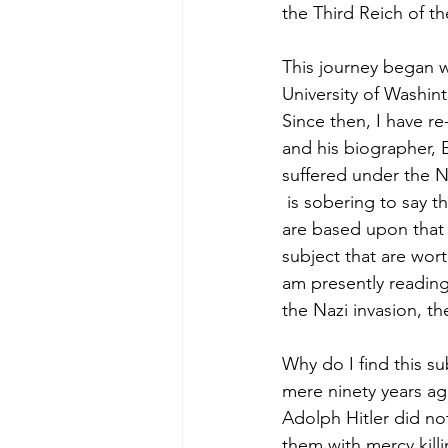
the Third Reich of th
This journey began w
University of Washin
Since then, I have r
and his biographer, 
suffered under the N
 is sobering to say t
are based upon that 
subject that are wor
am presently reading 
the Nazi invasion, th
Why do I find this su
mere ninety years ago
Adolph Hitler did no
them with mercy killi