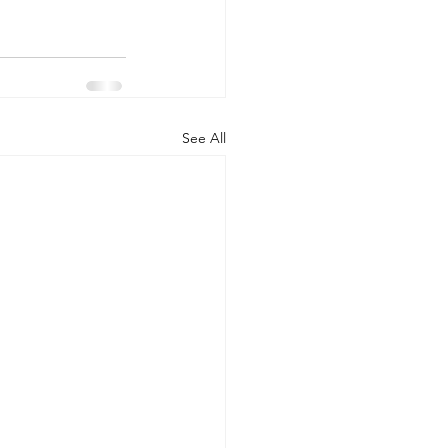
See All