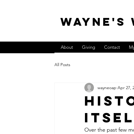
WAYNE'S
About
Giving
Contact
My
All Posts
wayneoap
Apr 27, 
Hist
Itse
Over the past few mo