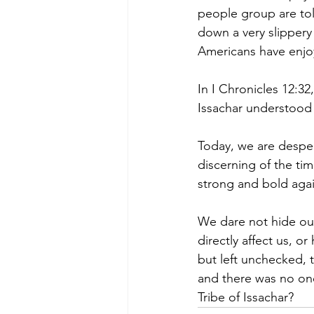
people group are tole
down a very slippery
Americans have enjoy
In I Chronicles 12:32
Issachar understood
Today, we are despe
discerning of the tim
strong and bold again
We dare not hide our
directly affect us, 
but left unchecked, 
and there was no one 
Tribe of Issachar?