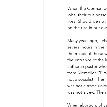
When the German pub
jobs, their businesse
lives. Should we not
on the rise in our o
Many years ago, I v
several hours in the
the minds of those w
the entrance of the 
Lutheran pastor who l
from Niemoller, “Firs
not a socialist. Then
was not a trade unio
was not a Jew. Then 
When abortion, physi