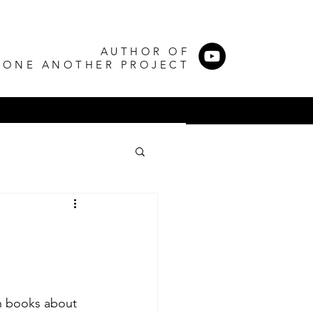
AUTHOR OF
 ONE ANOTHER PROJECT
g
en books about 