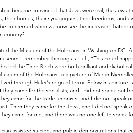
lic became convinced that Jews were evil, the Jews the
s, their homes, their synagogues, their freedoms, and eve
 be concerned when we now see the increasing hatred of
wn country?
isited the Museum of the Holocaust in Washington DC. A
 museum, I remember thinking as I left, “This could happ
ho led the Third Reich were both brilliant and diabolical
Museum of the Holocaust is a picture of Martin Niemolle
ived through Hitler’s reign of terror. Below his picture is
t they came for the socialists, and I did not speak out b
 they came for the trade unionists, and I did not speak o
nist. Then they came for the Jews, and I did not speak o
they came for me, and there was no one left to speak f
cian assisted suicide, and public demonstrations that 