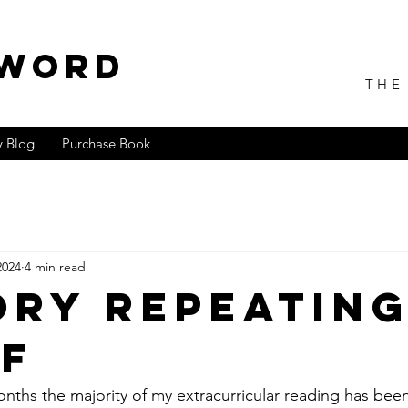
 WORD
THE
 Blog
Purchase Book
2024
4 min read
ory Repeatin
lf
nths the majority of my extracurricular reading has be