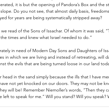
rated, it is but the opening of Pandora’s Box and the st
 slope. Do you not see, that almost daily basis, freedoms
ed for years are being systematically stripped away?
, we read of the Sons of Issachar. Of whom it was said, 
 the times and knew what Israel needed to do.”
rately in need of Modern Day Sons and Daughters of Iss
es in which we are living and instead of retreating, will d
st the evils that are being turned loose in our land tod
 head in the sand simply because the ills that I have m
or have not yet knocked on our doors. They may not be kn
they will be! Remember Niemoller’s words, “Then they c
left to speak for me.” Will you stand? Will you speak? W