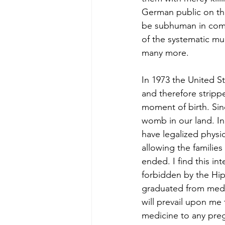
German public on th
be subhuman in compa
of the systematic mu
many more.
In 1973 the United 
and therefore stripp
moment of birth. Sin
womb in our land. In 
have legalized physi
allowing the families
ended. I find this in
forbidden by the Hip
graduated from medic
will prevail upon me 
medicine to any preg