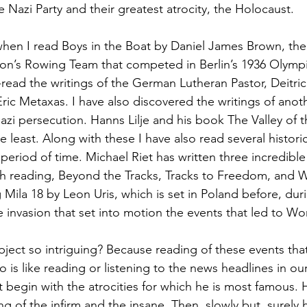
e Nazi Party and their greatest atrocity, the Holocaust.
hen I read Boys in the Boat by Daniel James Brown, the 
ton’s Rowing Team that competed in Berlin’s 1936 Olymp
e-read the writings of the German Lutheran Pastor, Deitri
Eric Metaxas. I have also discovered the writings of ano
azi persecution. Hanns Lilje and his book The Valley of t
he least. Along with these I have also read several historic
period of time. Michael Riet has written three incredibl
th reading, Beyond the Tracks, Tracks to Freedom, and W
Mila 18 by Leon Uris, which is set in Poland before, duri
e invasion that set into motion the events that led to Wor
bject so intriguing? Because reading of these events tha
 is like reading or listening to the news headlines in our
t begin with the atrocities for which he is most famous. 
ng of the infirm and the insane. Then, slowly but  surely 