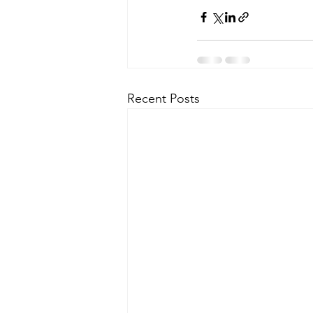
Recent Posts