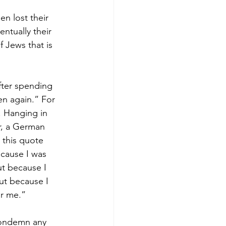
n lost their 
ntually their 
 Jews that is 
fter spending 
en again.” For 
. Hanging in 
r, a German 
 this quote 
ecause I was 
ut because I 
ut because I 
or me.”
condemn any 