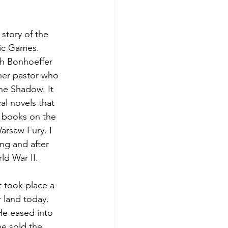
story of the 
ic Games. 
ch Bonhoeffer 
ther pastor who 
he Shadow. It 
al novels that 
e books on the 
arsaw Fury. I 
ng and after 
ld War II.
t took place a 
 land today. 
He eased into 
he sold the 