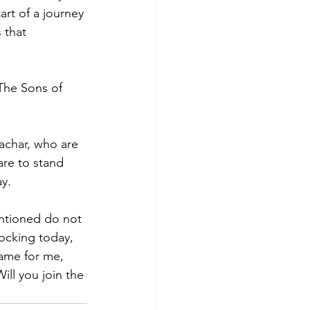
art of a journey 
 that 
“The Sons of 
achar, who are 
are to stand 
ay.
entioned do not 
ocking today, 
ame for me, 
ill you join the 