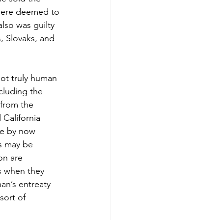
were deemed to 
lso was guilty 
, Slovaks, and 
ot truly human 
cluding the 
 from the 
 California 
le by now 
es may be 
on are 
s when they 
an’s entreaty 
sort of 