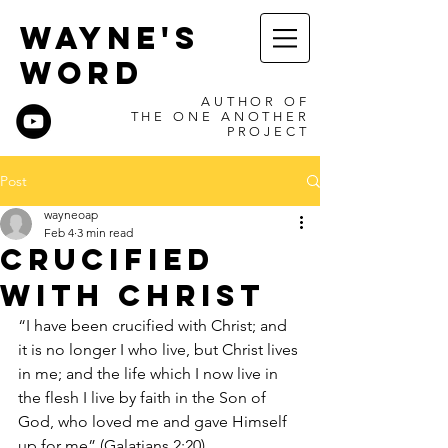
WAYNE'S
WORD
AUTHOR OF
THE ONE ANOTHER
PROJECT
Post
wayneoap
Feb 4
3 min read
Crucified
with Christ
“I have been crucified with Christ; and 
it is no longer I who live, but Christ lives 
in me; and the life which I now live in 
the flesh I live by faith in the Son of 
God, who loved me and gave Himself 
up for me” (Galatians 2:20).