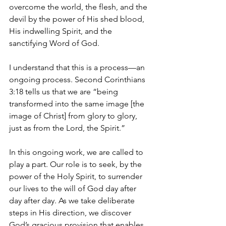
overcome the world, the flesh, and the 
devil by the power of His shed blood, 
His indwelling Spirit, and the 
sanctifying Word of God.
I understand that this is a process—an 
ongoing process. Second Corinthians 
3:18 tells us that we are “being 
transformed into the same image [the 
image of Christ] from glory to glory, 
just as from the Lord, the Spirit.”
In this ongoing work, we are called to 
play a part. Our role is to seek, by the 
power of the Holy Spirit, to surrender 
our lives to the will of God day after 
day after day. As we take deliberate 
steps in His direction, we discover 
God’s gracious provision that enables 