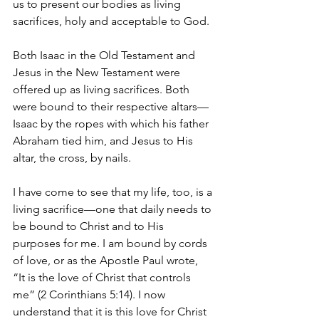
us to present our bodies as living 
sacrifices, holy and acceptable to God.
Both Isaac in the Old Testament and 
Jesus in the New Testament were 
offered up as living sacrifices. Both 
were bound to their respective altars—
Isaac by the ropes with which his father 
Abraham tied him, and Jesus to His 
altar, the cross, by nails.
I have come to see that my life, too, is a 
living sacrifice—one that daily needs to 
be bound to Christ and to His 
purposes for me. I am bound by cords 
of love, or as the Apostle Paul wrote, 
“It is the love of Christ that controls 
me” (2 Corinthians 5:14). I now 
understand that it is this love for Christ 