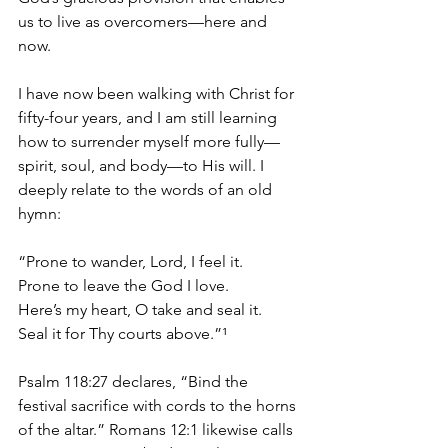
us to live as overcomers—here and 
now.
I have now been walking with Christ for 
fifty-four years, and I am still learning 
how to surrender myself more fully—
spirit, soul, and body—to His will. I 
deeply relate to the words of an old 
hymn:
“Prone to wander, Lord, I feel it.
Prone to leave the God I love.
Here’s my heart, O take and seal it.
Seal it for Thy courts above.”¹
Psalm 118:27 declares, “Bind the 
festival sacrifice with cords to the horns 
of the altar.” Romans 12:1 likewise calls 