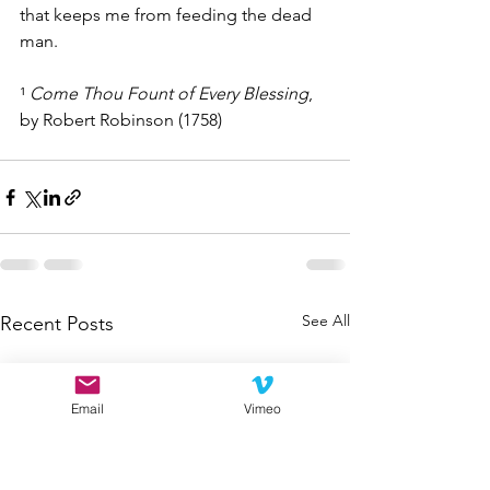
that keeps me from feeding the dead 
man.
¹ 
Come Thou Fount of Every Blessing
, 
by Robert Robinson (1758)
See All
Recent Posts
Email
Vimeo