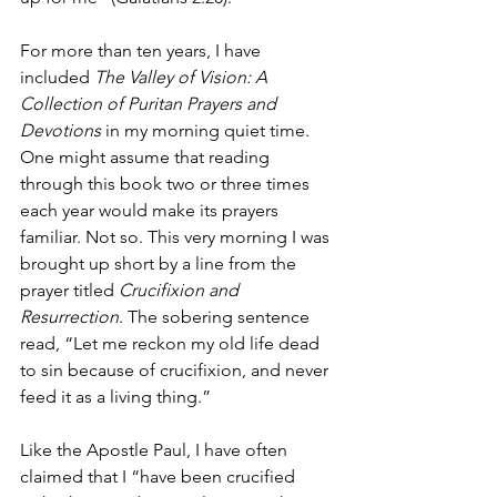
For more than ten years, I have 
included 
The Valley of Vision: A 
Collection of Puritan Prayers and 
Devotions
 in my morning quiet time. 
One might assume that reading 
through this book two or three times 
each year would make its prayers 
familiar. Not so. This very morning I was 
brought up short by a line from the 
prayer titled 
Crucifixion and 
Resurrection
. The sobering sentence 
read, “Let me reckon my old life dead 
to sin because of crucifixion, and never 
feed it as a living thing.”
Like the Apostle Paul, I have often 
claimed that I “have been crucified 