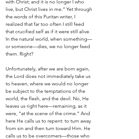
with Christ; and it is no longer I who 
live, but Christ lives in me.” Yet through 
the words of this Puritan writer, I 
realized that far too often I still feed 
that crucified self as if it were still alive. 
In the natural world, when something—
or someone—dies, we no longer feed 
them. Right?
Unfortunately, after we are born again, 
the Lord does not immediately take us 
to heaven, where we would no longer 
be subject to the temptations of the 
world, the flesh, and the devil. No, He 
leaves us right here—remaining, as it 
were, “at the scene of the crime.” And 
here He calls us to repent: to turn away 
from sin and then turn toward Him. He 
calls us to be overcomers—those who 