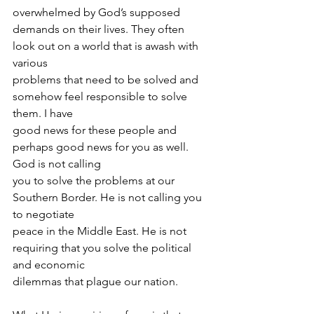
overwhelmed by God’s supposed
demands on their lives. They often 
look out on a world that is awash with 
various
problems that need to be solved and 
somehow feel responsible to solve 
them. I have
good news for these people and 
perhaps good news for you as well. 
God is not calling
you to solve the problems at our 
Southern Border. He is not calling you 
to negotiate
peace in the Middle East. He is not 
requiring that you solve the political 
and economic
dilemmas that plague our nation.