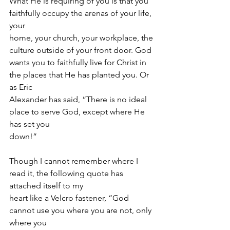
What He is requiring of you is that you 
faithfully occupy the arenas of your life, 
your
home, your church, your workplace, the 
culture outside of your front door. God
wants you to faithfully live for Christ in 
the places that He has planted you. Or 
as Eric
Alexander has said, “There is no ideal 
place to serve God, except where He 
has set you
down!”
Though I cannot remember where I 
read it, the following quote has 
attached itself to my
heart like a Velcro fastener, “God 
cannot use you where you are not, only 
where you