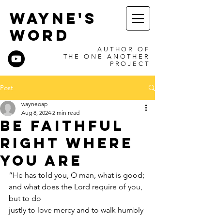
WAYNE'S
WORD
AUTHOR OF
THE ONE ANOTHER
PROJECT
Post
wayneoap
Aug 8, 2024
2 min read
Be Faithful
Right Where
You Are
“He has told you, O man, what is good; 
and what does the Lord require of you, 
but to do
justly to love mercy and to walk humbly 