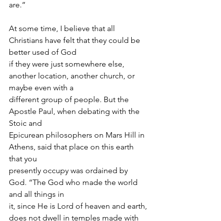
are.”
At some time, I believe that all 
Christians have felt that they could be 
better used of God 
if they were just somewhere else, 
another location, another church, or 
maybe even with a
different group of people. But the 
Apostle Paul, when debating with the 
Stoic and
Epicurean philosophers on Mars Hill in 
Athens, said that place on this earth 
that you
presently occupy was ordained by 
God. “The God who made the world 
and all things in
it, since He is Lord of heaven and earth, 
does not dwell in temples made with 