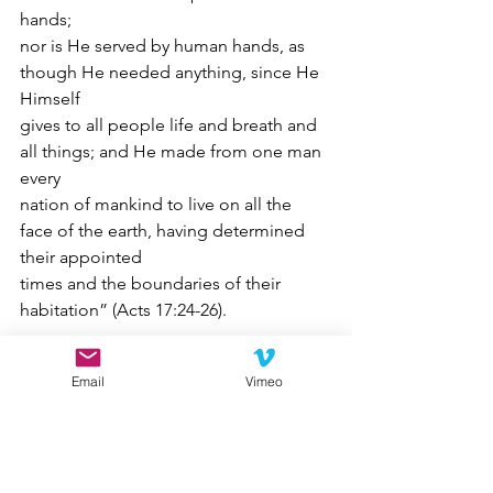
hands;
nor is He served by human hands, as 
though He needed anything, since He 
Himself
gives to all people life and breath and 
all things; and He made from one man 
every
nation of mankind to live on all the 
face of the earth, having determined 
their appointed
times and the boundaries of their 
habitation” (Acts 17:24-26).
My friend, today, you are called to 
Email
Vimeo
occupy the place that God has 
presently ordained for you to be. And 
it is His will that you walk faithfully in 
His way where you presently are and 