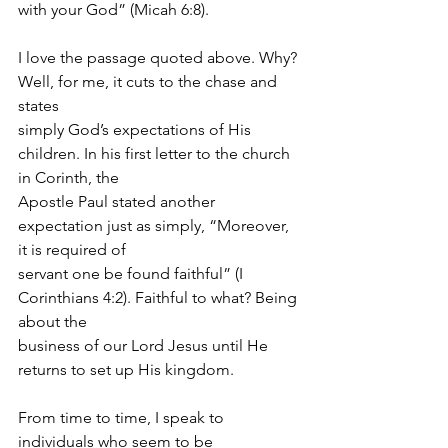
with your God” (Micah 6:8).
I love the passage quoted above. Why? 
Well, for me, it cuts to the chase and 
states
simply God’s expectations of His 
children. In his first letter to the church 
in Corinth, the
Apostle Paul stated another 
expectation just as simply, “Moreover, 
it is required of
servant one be found faithful” (I 
Corinthians 4:2). Faithful to what? Being 
about the
business of our Lord Jesus until He 
returns to set up His kingdom.
From time to time, I speak to 
individuals who seem to be 