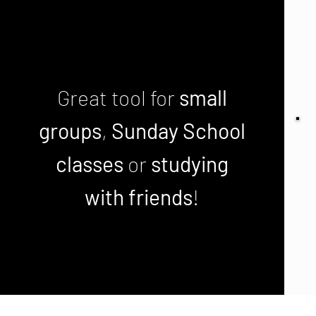
Great tool for
small
groups
,
Sunday School
classes
or
studying
with friends
!