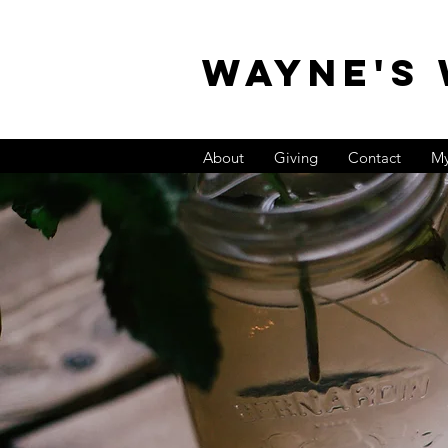
WAYNE'S
About
Giving
Contact
My