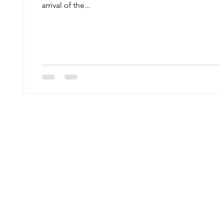
arrival of the...