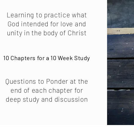
Learning to practice what
God intended for love and
unity in the body of Christ
10 Chapters for a 10 Week Study
Questions to Ponder at the
end of each chapter for
deep study and discussion