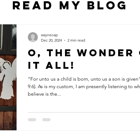
Read my blog
wayneoap
Dec 20, 2024
2 min read
O, The Wonder
it All!
“For unto us a child is born, unto us a son is given”
9:6). As is my custom, I am presently listening to wh
believe is the...