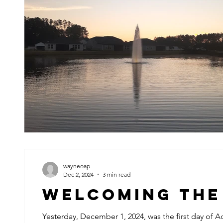
wayneoap
Dec 2, 2024
3 min read
Welcoming the
Yesterday, December 1, 2024, was the first day of Ad