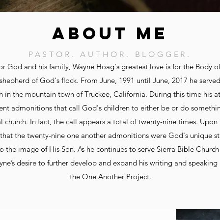
ABOUT ME
PASTOR. AUTHOR. BLOGGER.
for God and his family, Wayne Hoag's greatest love is for the Body of
shepherd of God's flock. From June, 1991 until June, 2017 he served
h in the mountain town of Truckee, California. During this time his 
t admonitions that call God's children to either be or do something
al church. In fact, the call appears a total of twenty-nine times. Upon
hat the twenty-nine one another admonitions were God's unique st
o the image of His Son. As he continues to serve Sierra Bible Church 
ayne’s desire to further develop and expand his writing and speaking 
the One Another Project.