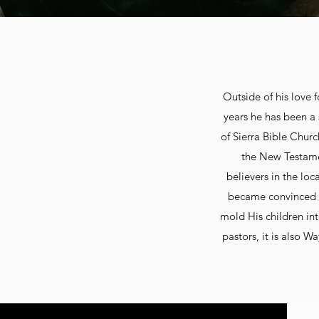
Outside of his love 
years he has been a 
of Sierra Bible Churc
the New Testamen
believers in the loc
became convinced t
mold His children int
pastors, it is also W