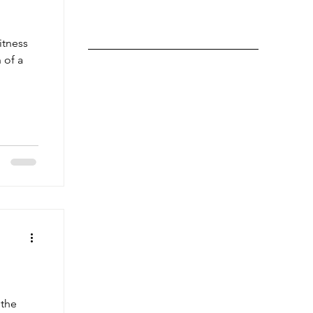
itness
 of a
 the