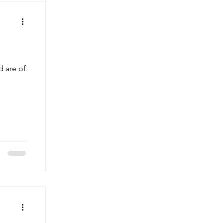
d are of