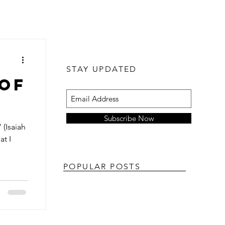
STAY UPDATED
 of
Subscribe Now
 (Isaiah
at I
POPULAR POSTS