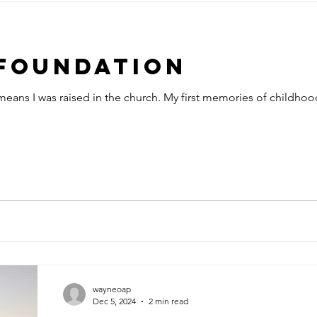
Foundation
 means I was raised in the church. My first memories of childhoo
wayneoap
Dec 5, 2024
2 min read