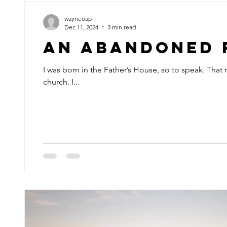
wayneoap
Dec 11, 2024
3 min read
An Abandoned 
I was born in the Father’s House, so to speak. That
church. I...