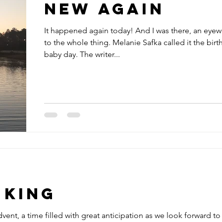
New Again
It happened again today! And I was there, an eyew
to the whole thing. Melanie Safka called it the birth
baby day. The writer...
 King
vent, a time filled with great anticipation as we look forward to