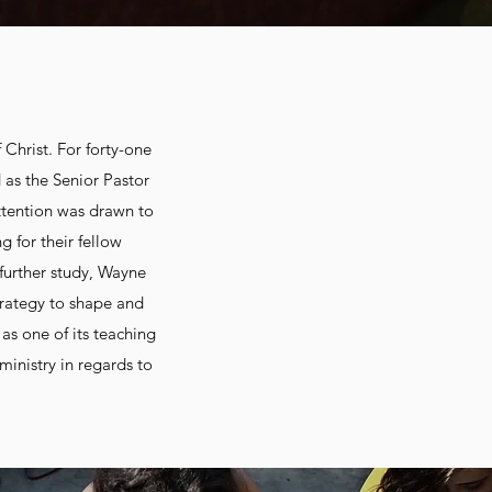
 Christ. For forty-one
 as the Senior Pastor
attention was drawn to
 for their fellow
 further study, Wayne
rategy to shape and
as one of its teaching
ministry in regards to