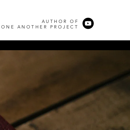
AUTHOR OF
 ONE ANOTHER PROJECT