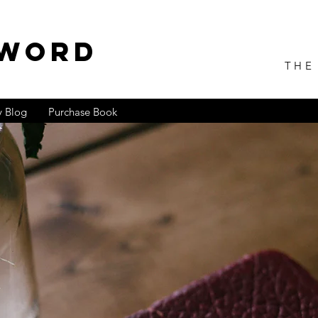
 WORD
THE
 Blog
Purchase Book