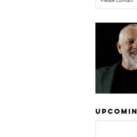
Please Contact
Upcomin