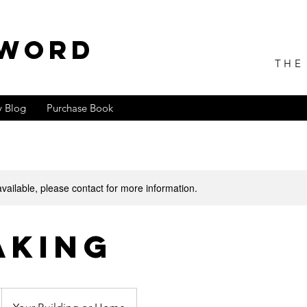
 WORD
THE
 Blog
Purchase Book
available, please contact for more information.
aking