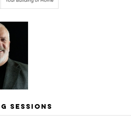
Your Building or Home
g Sessions