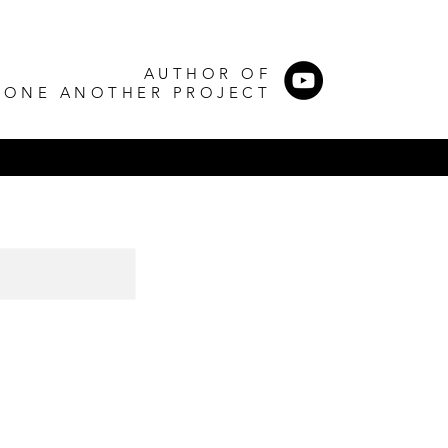
AUTHOR OF
 ONE ANOTHER PROJECT