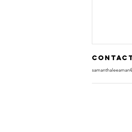
Contact
samanthaleeaman