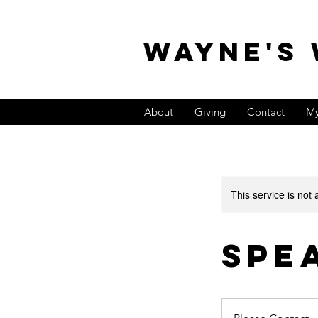
WAYNE'S
About
Giving
Contact
My
This service is not 
Spe
Please
Contact