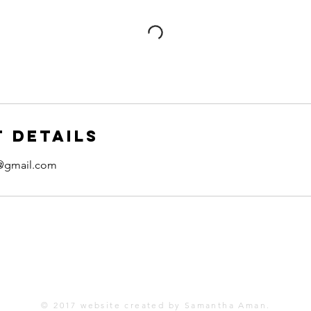
 Details
@gmail.com
One Another Project, Inc.
12585 Greenwood Drive
Truckee, CA 96161
© 2017 website created by Samantha Aman.